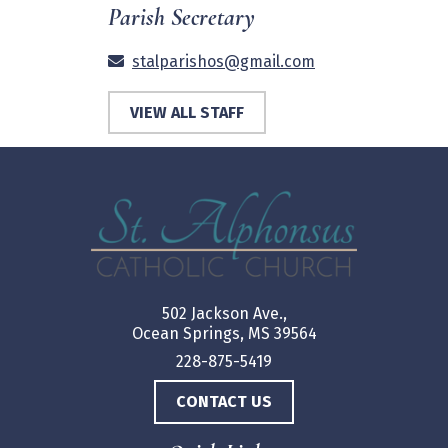
Parish Secretary
stalparishos@gmail.com
VIEW ALL STAFF
502 Jackson Ave.,
Ocean Springs, MS 39564
228-875-5419
CONTACT US