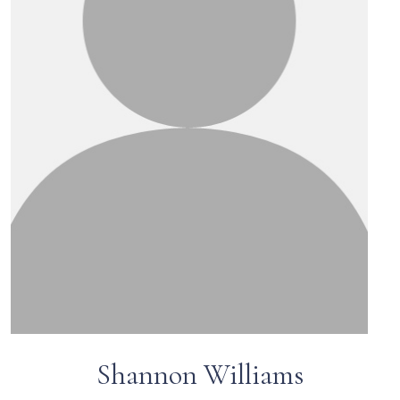
Shannon Williams