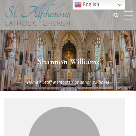
Skip
English
to
content
Search
for:
Shannon Williams
Home
/
Staff Members
/
Shannon Williams