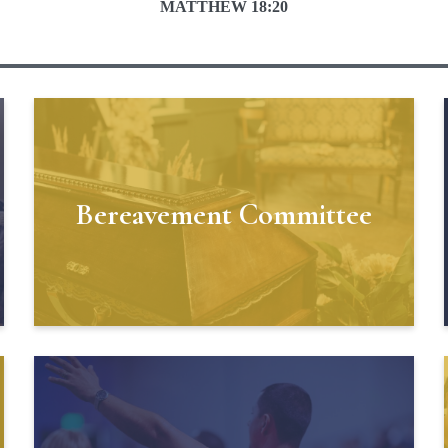
MATTHEW 18:20
Bereavement Committee