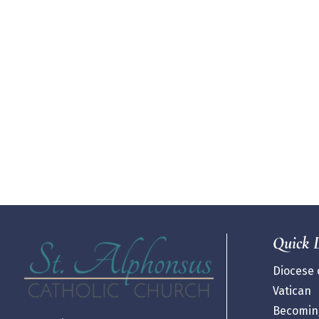
Quick 
Diocese o
Vatican
Becoming