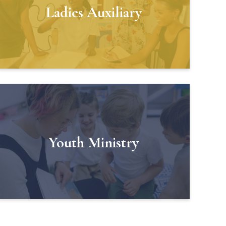
Ladies Auxiliary
Youth Ministry