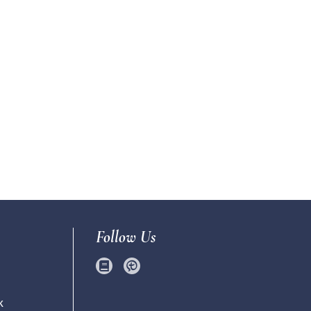
Follow Us
k