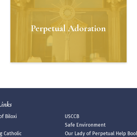
Perpetual Adoration
Links
f Biloxi
USCCB
Safe Environment
 Catholic
Our Lady of Perpetual Help Boo