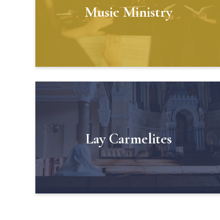
Music Ministry
Lay Carmelites