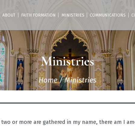
ABOUT
FAITH FORMATION
MINISTRIES
COMMUNICATIONS
C
Ministries
Home
/
Ministries
 two or more are gathered in my name, there am I a