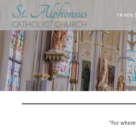
Skip
to
content
I’M NEW
“For where