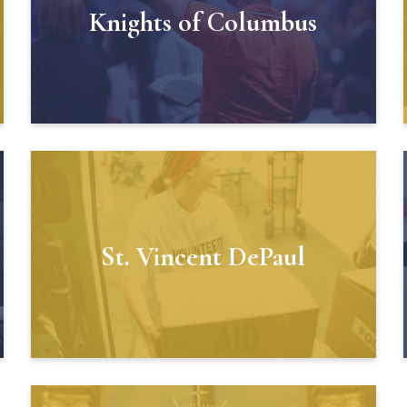
Knights of Columbus
St. Vincent DePaul