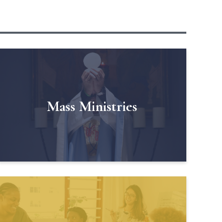
Mass Ministries