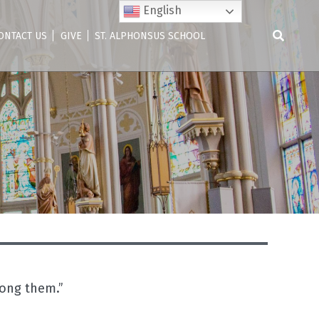
English
ONTACT US
GIVE
ST. ALPHONSUS SCHOOL
Search
for:
mong them.”