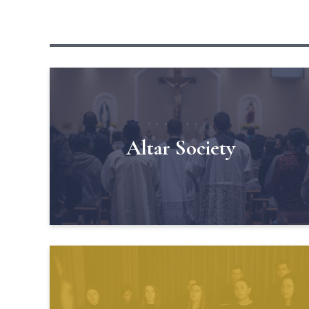
Altar Society