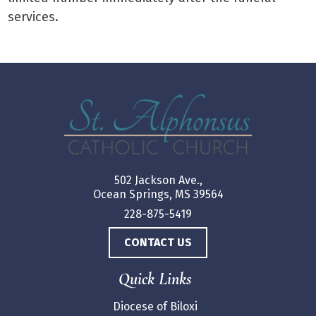
services.
502 Jackson Ave.,
Ocean Springs, MS 39564
228-875-5419
CONTACT US
Quick Links
Diocese of Biloxi