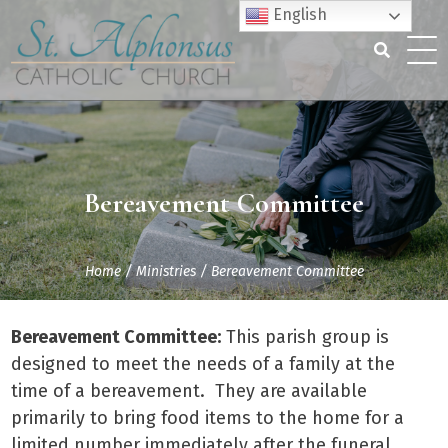
Skip
English
to
content
Search
for:
Bereavement Committee
Home
/
Ministries
/
Bereavement Committee
Bereavement Committee:
This parish group is
designed to meet the needs of a family at the
time of a bereavement. They are available
primarily to bring food items to the home for a
limited number immediately after the funeral