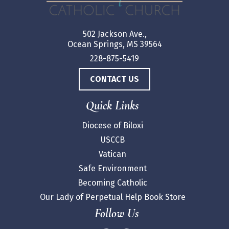
502 Jackson Ave.,
Ocean Springs, MS 39564
228-875-5419
CONTACT US
Quick Links
Diocese of Biloxi
USCCB
Vatican
Safe Environment
Becoming Catholic
Our Lady of Perpetual Help Book Store
Follow Us